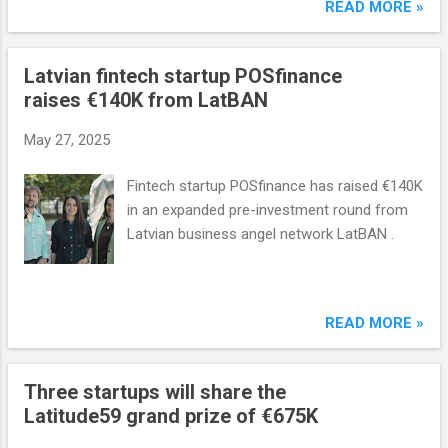
use company.
READ MORE »
Latvian fintech startup POSfinance
raises €140K from LatBAN
May 27, 2025
Fintech startup POSfinance has raised €140K
in an expanded pre-investment round from
Latvian business angel network LatBAN .
READ MORE »
Three startups will share the
Latitude59 grand prize of €675K