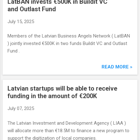
LatBAN invests €500K in Buildit VC
and Outlast Fund
July 15, 2025
Members of the Latvian Business Angels Network ( LatBAN
) jointly invested €500K in two funds Buildit VC and Outlast
Fund .
READ MORE »
Latvian startups will be able to receive
funding in the amount of €200K
July 07, 2025
The Latvian Investment and Development Agency ( LIAA )
will allocate more than €18.5M to finance a new program to
support the digitization of local companies.