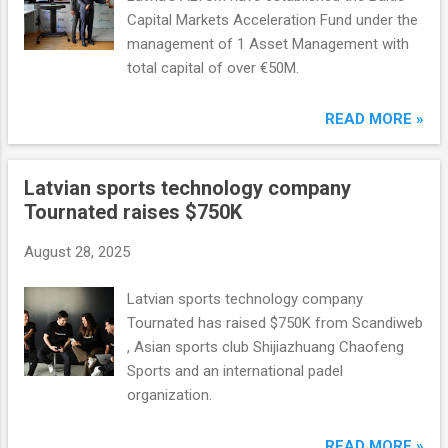
Capital Markets Acceleration Fund under the
management of 1 Asset Management with
total capital of over €50M.
READ MORE »
Latvian sports technology company
Tournated raises $750K
August 28, 2025
Latvian sports technology company
Tournated has raised $750K from Scandiweb
, Asian sports club Shijiazhuang Chaofeng
Sports and an international padel
organization.
READ MORE »