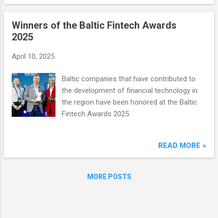
well as expand its solution offerings in the
manufacturing, retail, financial and human
Winners of the Baltic Fintech Awards
resources sectors.
2025
April 10, 2025
Baltic companies that have contributed to
the development of financial technology in
the region have been honored at the Baltic
Fintech Awards 2025.
READ MORE »
MORE POSTS