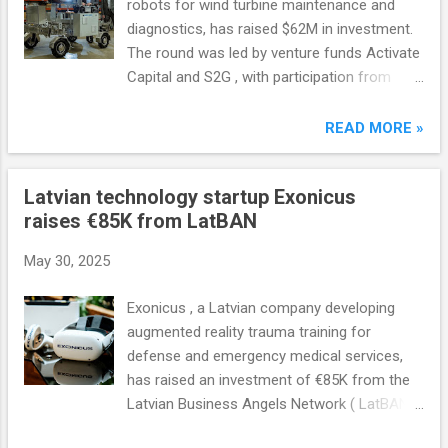
robots for wind turbine maintenance and
diagnostics, has raised $62M in investment.
The round was led by venture funds Activate
Capital and S2G , with participation from
Carbon Equity and Overlap Holdings .
Aerones' existing investors also participated
READ MORE »
in the investment round.
Latvian technology startup Exonicus
raises €85K from LatBAN
May 30, 2025
Exonicus , a Latvian company developing
augmented reality trauma training for
defense and emergency medical services,
has raised an investment of €85K from the
Latvian Business Angels Network ( LatBAN ).
This is LatBAN's first investment in a dual-