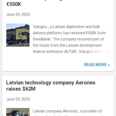
€550K
June 09, 2025
Viangoo , a Latvian digitization and bulk
delivery platform, has received €550K from
Swedbank . The company received part of
the funds from the Latvian development
finance institution ALTUM . Viangoo will use
the funds to provide working capital, fund
development and expand the functionality of
READ MORE »
the app.
Latvian technology company Aerones
raises $62M
June 03, 2025
Latvian company Aerones , a provider of