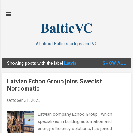
Skip to main content
BalticVC
All about Baltic startups and VC
Showing posts with the label
Latvia
SHOW ALL
P
o
Latvian Echoo Group joins Swedish
s
Nordomatic
t
s
October 31, 2025
Latvian company Echoo Group , which
specializes in building automation and
energy efficiency solutions, has joined