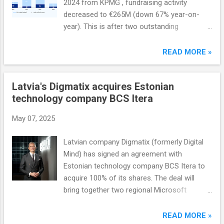
2024 from KPMG , fundraising activity
decreased to €265M (down 67% year-on-
year). This is after two outstanding
fundraising years in 2022 and 2023, when
Baltic fund managers raised more than
READ MORE »
€1.5B.
Latvia's Digmatix acquires Estonian
technology company BCS Itera
May 07, 2025
Latvian company Digmatix (formerly Digital
Mind) has signed an agreement with
Estonian technology company BCS Itera to
acquire 100% of its shares. The deal will
bring together two regional Microsoft
solutions partners, helping to increase
Digmatix's competitiveness in the region, as
READ MORE »