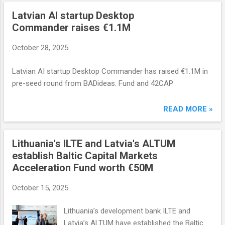
Latvian AI startup Desktop
Commander raises €1.1M
October 28, 2025
Latvian AI startup Desktop Commander has raised €1.1M in
pre-seed round from BADideas. Fund and 42CAP .
READ MORE »
Lithuania's ILTE and Latvia's ALTUM
establish Baltic Capital Markets
Acceleration Fund worth €50M
October 15, 2025
Lithuania’s development bank ILTE and
Latvia’s ALTUM have established the Baltic