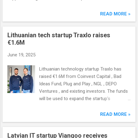
READ MORE »
Lithuanian tech startup Traxlo raises
€1.6M
June 19, 2025
Lithuanian technology startup Traxlo has
raised €1.6M from Coinvest Capital , Bad
Ideas Fund, Plug and Play , NGL , DEPO
Ventures , and existing investors. The funds
will be used to expand the startup's
infrastructure in Central and Eastern Europe.
READ MORE »
Latvian IT startup Viangoo receives