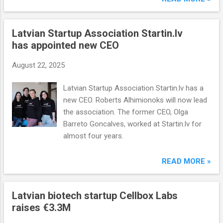
Latvian Startup Association Startin.lv
has appointed new CEO
August 22, 2025
Latvian Startup Association Startin.lv has a
new CEO. Roberts Alhimionoks will now lead
the association. The former CEO, Olga
Barreto Goncalves, worked at Startin.lv for
almost four years.
READ MORE »
Latvian biotech startup Cellbox Labs
raises €3.3M