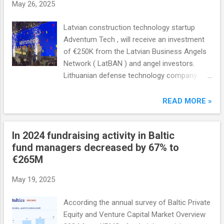
May 26, 2025
Latvian construction technology startup
Adventum Tech , will receive an investment
of €250K from the Latvian Business Angels
Network ( LatBAN ) and angel investors.
Lithuanian defense technology company
Luna Robotics will receive up to €250K from
the Lithuanian Business Angel Network (
READ MORE »
LitBAN ), Estonian developer of green energy
solutions MarkeDroid will receive €175K from
In 2024 fundraising activity in Baltic
the Estonian Business Angel Network (
fund managers decreased by 67% to
EstBAN ).
€265M
May 19, 2025
According the annual survey of Baltic Private
Equity and Venture Capital Market Overview