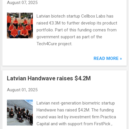
August 07, 2025
Latvian biotech startup Cellbox Labs has
raised €3.3M to further develop its product
portfolio. Part of this funding comes from
government support as part of the
Tech4Cure project.
READ MORE »
Latvian Handwave raises $4.2M
August 01, 2025
Latvian next-generation biometric startup
Handwave has raised $4.2M. The funding
round was led by investment firm Practica
Capital and with support from FirstPick ,