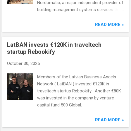
Nordomatic, a major independent provider of
building management systems services that
operates in eight countries and has over
1,200 employees. The amount of the
READ MORE »
transaction has not been disclosed.
LatBAN invests €120K in traveltech
startup Rebookify
October 30, 2025
Members of the Latvian Business Angels
Network ( LatBAN ) invested €120K in
traveltech startup Rebookify . Another €80K
was invested in the company by venture
capital fund 500 Global.
READ MORE »