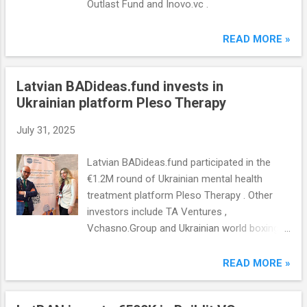
Outlast Fund and Inovo.vc .
READ MORE »
Latvian BADideas.fund invests in
Ukrainian platform Pleso Therapy
July 31, 2025
Latvian BADideas.fund participated in the
€1.2M round of Ukrainian mental health
treatment platform Pleso Therapy . Other
investors include TA Ventures ,
Vchasno.Group and Ukrainian world boxing
champion Oleksandr Usik.
READ MORE »