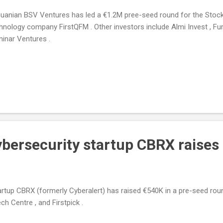
huanian BSV Ventures has led a €1.2M pree-seed round for the St
hnology company FirstQFM . Other investors include Almi Invest , Fur
inar Ventures .
ybersecurity startup CBRX raise
artup CBRX (formerly Cyberalert) has raised €540K in a pre-seed rou
ch Centre , and Firstpick .