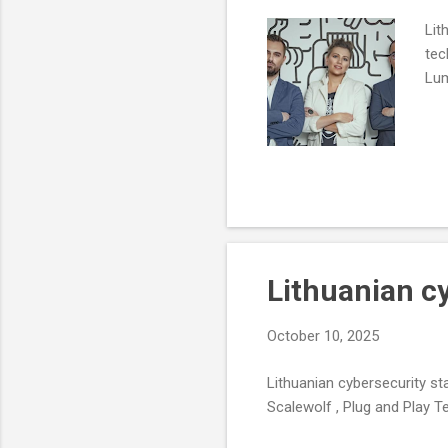
Lit
tec
Lum
Lithuanian c
October 10, 2025
Lithuanian cybersecurity st
Scalewolf , Plug and Play Te