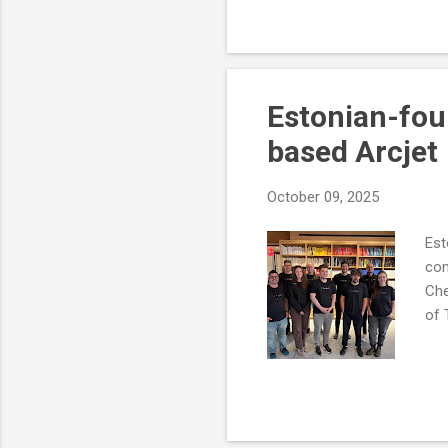
Estonian-fou
based Arcjet
October 09, 2025
Est
com
Che
of 