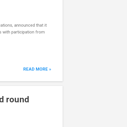
cations, announced that it
 with participation from
READ MORE »
ed round