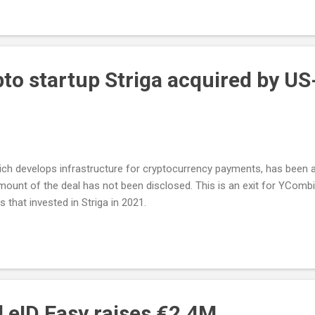
pto startup Striga acquired by U
which develops infrastructure for cryptocurrency payments, has been
mount of the deal has not been disclosed. This is an exit for YCom
that invested in Striga in 2021.
d eID Easy raises €2.4M