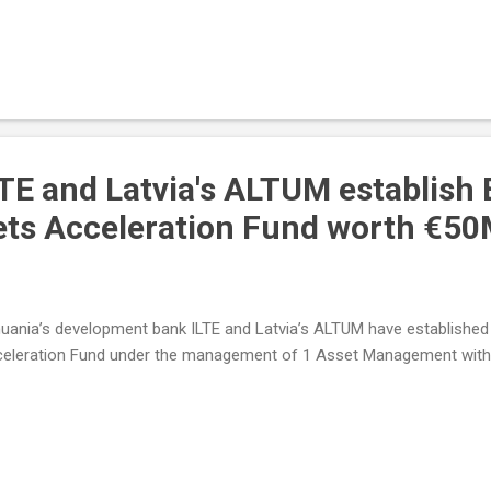
LTE and Latvia's ALTUM establish 
ets Acceleration Fund worth €5
huania’s development bank ILTE and Latvia’s ALTUM have established 
eleration Fund under the management of 1 Asset Management with t