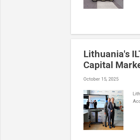
Lithuania's I
Capital Mark
October 15, 2025
Lit
Acc