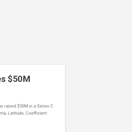
ses $50M
as raised $50M in a Series C
ma, Latitude, Coefficient