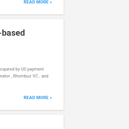
READ MORE »
S-based
 acquired by US payment
binator , Rhombuz VC , and
READ MORE »