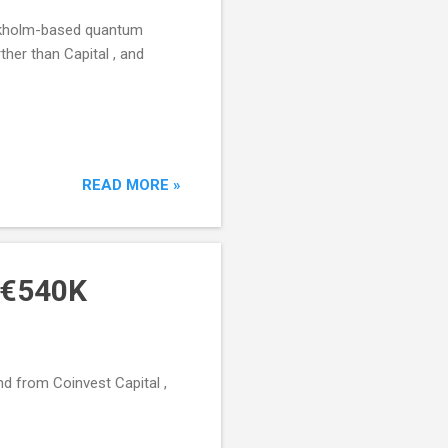
ockholm-based quantum
ther than Capital , and
READ MORE »
s €540K
nd from Coinvest Capital ,