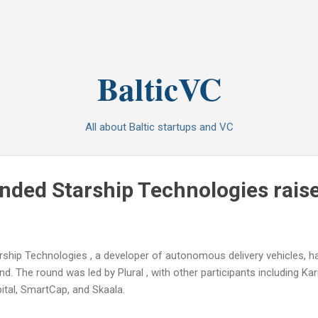
Skip to main content
BalticVC
All about Baltic startups and VC
nded Starship Technologies rai
rship Technologies , a developer of autonomous delivery vehicles, h
nd. The round was led by Plural , with other participants including Kar
ital, SmartCap, and Skaala.