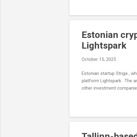
Estonian cry
Lightspark
October 15, 2025
Estonian startup Striga , 
platform Lightspark . The a
other investment companies 
Tallinn-base