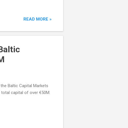
READ MORE »
Baltic
0M
the Baltic Capital Markets
otal capital of over €50M.