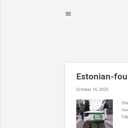
P
Estonian-fou
o
s
October 16, 2025
t
s
Sta
rou
Cap