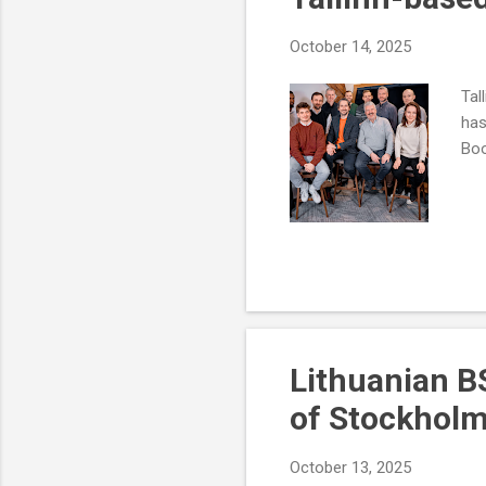
October 14, 2025
Tal
has
Boo
Lithuanian B
of Stockhol
October 13, 2025