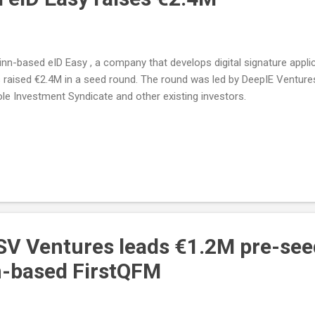
linn-based eID Easy , a company that develops digital signature appli
 raised €2.4M in a seed round. The round was led by DeepIE Ventures
le Investment Syndicate and other existing investors.
SV Ventures leads €1.2M pre-se
m-based FirstQFM