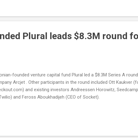
nded Plural leads $8.3M round fo
onian-founded venture capital fund Plural led a $8.3M Series A round
pany Arcjet . Other participants in the round included Ott Kaukver (
ckout.com) and existing investors Andreessen Horowitz, Seedcam
Twilio) and Feross Aboukhadijeh (CEO of Socket).