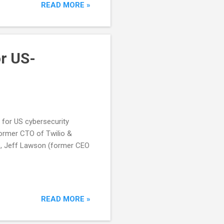
READ MORE »
r US-
 for US cybersecurity
former CTO of Twilio &
p, Jeff Lawson (former CEO
READ MORE »