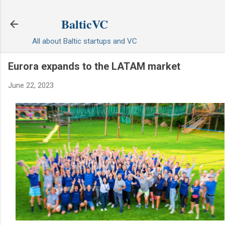
Skip to main content
BalticVC
All about Baltic startups and VC
Eurora expands to the LATAM market
June 22, 2023