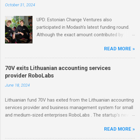
October 31, 2024
UPD: Estonian Change Ventures also
participated in Modash’s latest funding round.
Although the exact amount contributed by
Change Ventures in this round remains
READ MORE »
undisclosed, the firm secured additional capital
via a special-purpose vehicle (SPV) to support
the investment. In 2022, Change Ventures
70V exits Lithuanian accounting services
invested in Modash through its Fund II, which
provider RoboLabs
had typical investments ranging between €100K
June 18, 2024
and €750K. Tallinn-based tool for searching
influencers Modash has raised €11M in Series
Lithuanian fund 70V has exited from the Lithuanian accounting
A. Dutch VC HenQ led the round, with
services provider and business management system for small
participation from some existing investors.
and medium-sized enterprises RoboLabs . The startup's new
owner is a Norwegian serial acquirer of business software
READ MORE »
company Hawk Infinity.