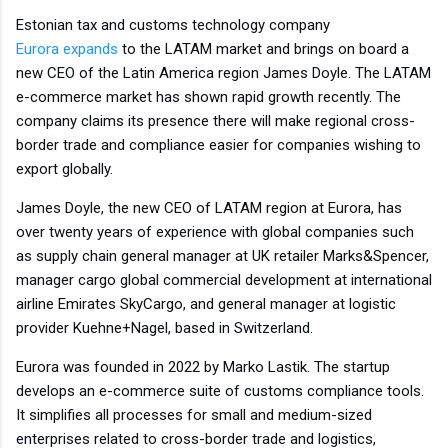
Estonian tax and customs technology company
Eurora
expands
to the LATAM market and brings on board a
new CEO of the Latin America region James Doyle. The LATAM
e-commerce market has shown rapid growth recently. The
company claims its presence there will make regional cross-
border trade and compliance easier for companies wishing to
export globally.
James Doyle, the new CEO of LATAM region at Eurora, has
over twenty years of experience with global companies such
as supply chain general manager at UK retailer Marks&Spencer,
manager cargo global commercial development at international
airline Emirates SkyCargo, and general manager at logistic
provider Kuehne+Nagel, based in Switzerland.
Eurora was founded in 2022 by Marko Lastik. The startup
develops an e-commerce suite of customs compliance tools.
It simplifies all processes for small and medium-sized
enterprises related to cross-border trade and logistics,