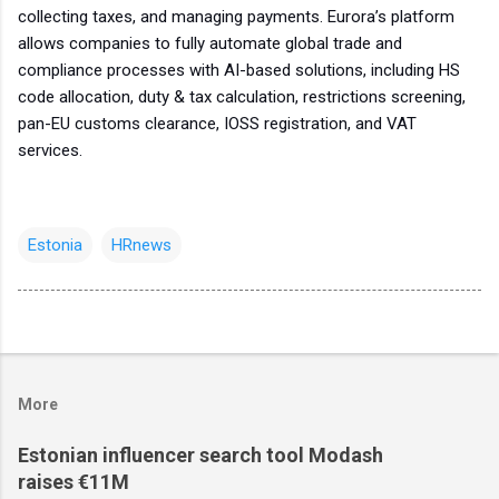
collecting taxes, and managing payments. Eurora’s platform
allows companies to fully automate global trade and
compliance processes with AI-based solutions, including HS
code allocation, duty & tax calculation, restrictions screening,
pan-EU customs clearance, IOSS registration, and VAT
services.
Estonia
HRnews
More
Estonian influencer search tool Modash
raises €11M