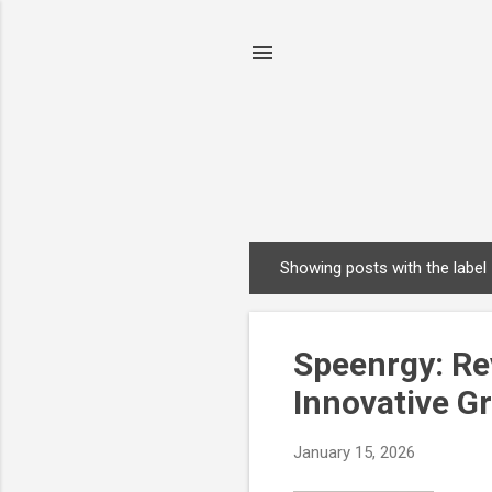
Showing posts with the label
P
o
s
Speenrgy: Rev
t
s
Innovative G
January 15, 2026