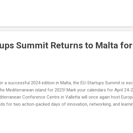
ups Summit Returns to Malta for 
er a successful 2024 edition in Malta, the EU-Startups Summit is exc
the Mediterranean island for 2025! Mark your calendars for April 24-25
iterranean Conference Centre in Valletta will once again host Europe
ds for two action-packed days of innovation, networking, and learni