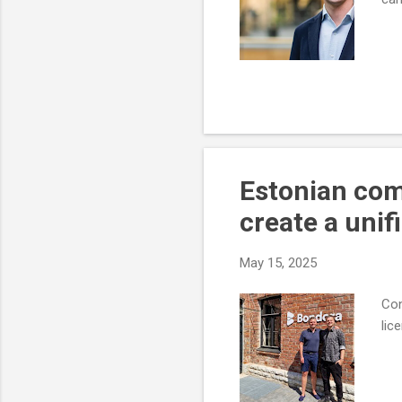
Estonian co
create a unif
May 15, 2025
Con
lic