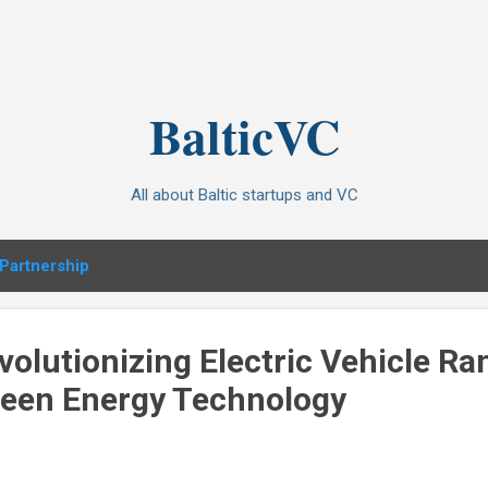
Skip to main content
BalticVC
All about Baltic startups and VC
Partnership
olutionizing Electric Vehicle Ra
reen Energy Technology