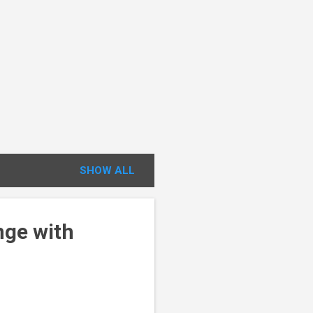
SHOW ALL
nge with