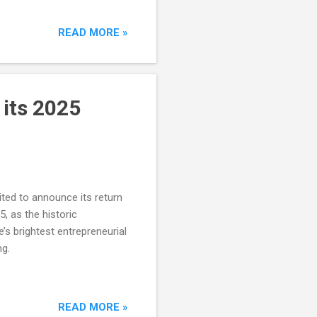
READ MORE »
its 2025
ited to announce its return
, as the historic
’s brightest entrepreneurial
ng.
READ MORE »