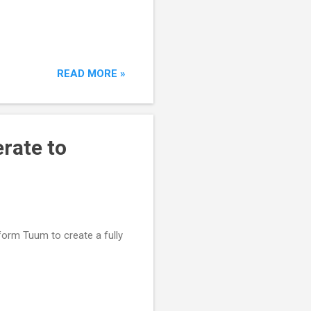
READ MORE »
rate to
orm Tuum to create a fully