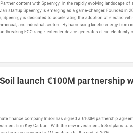
 Partner content with Speenrgy In the rapidly evolving landscape of 
vian startup Speenrgy is emerging as a game-changer. Founded in 2
a, Speenrgy is dedicated to accelerating the adoption of electric veh
mercial, and industrial sectors. By harnessing kinetic energy from in
undbreaking ECO range-extender device generates clean electricity 
riers like limited range, frequent charging, and battery degradation.
nSoil launch €100M partnership w
mate finance company InSoil has signed a €100M partnership agree
estment firm Key Carbon . With the new investment, InSoil plans to ex
bon farming program to 1M hectares by the end of 2026.