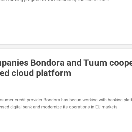
mpanies Bondora and Tuum coope
ied cloud platform
sumer credit provider Bondora has begun working with banking platf
ensed digital bank and modernize its operations in EU markets.