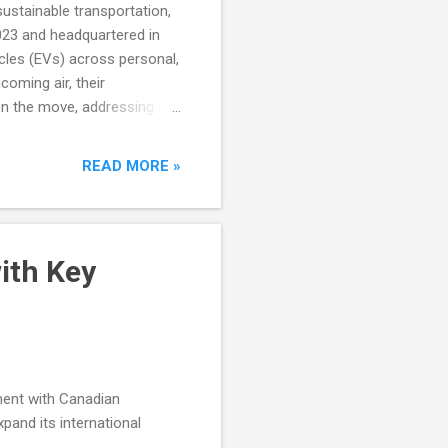
sustainable transportation,
023 and headquartered in
icles (EVs) across personal,
coming air, their
on the move, addressing key
READ MORE »
ith Key
ment with Canadian
pand its international