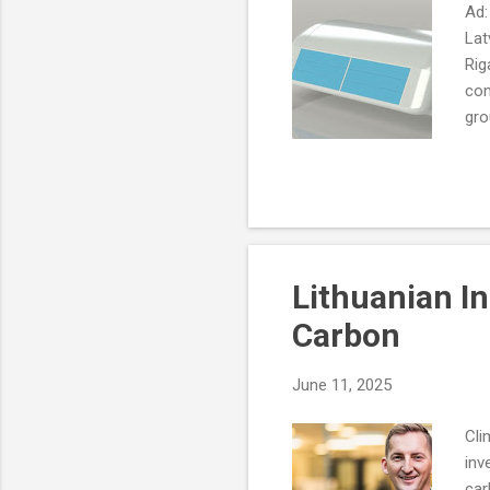
Ad:
Lat
Rig
com
gro
bar
Lithuanian I
Carbon
June 11, 2025
Cli
inv
car