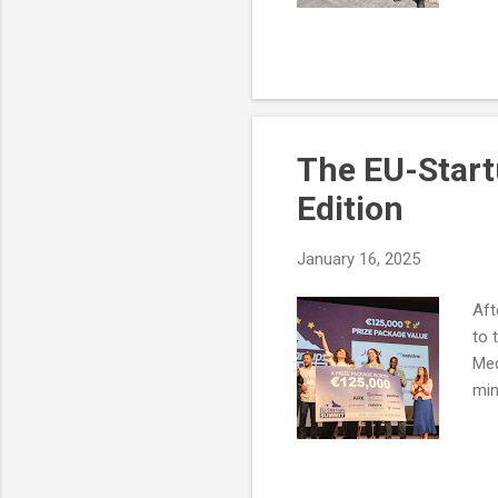
The EU-Start
Edition
January 16, 2025
Aft
to 
Med
min