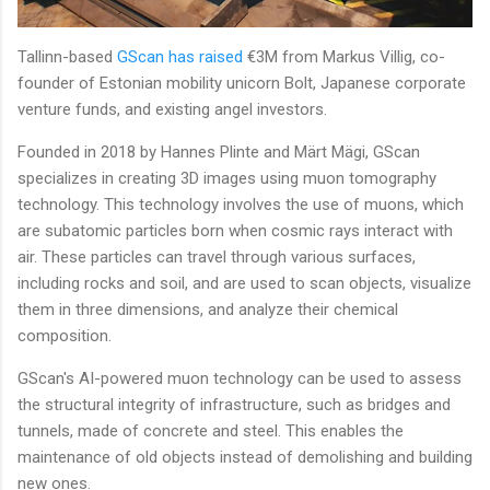
Tallinn-based
GScan
has raised
€3M from Markus Villig, co-
founder of Estonian mobility unicorn Bolt, Japanese corporate
venture funds, and existing angel investors.
Founded in 2018 by Hannes Plinte and Märt Mägi, GScan
specializes in creating 3D images using muon tomography
technology. This technology involves the use of muons, which
are subatomic particles born when cosmic rays interact with
air. These particles can travel through various surfaces,
including rocks and soil, and are used to scan objects, visualize
them in three dimensions, and analyze their chemical
composition.
GScan's AI-powered muon technology can be used to assess
the structural integrity of infrastructure, such as bridges and
tunnels, made of concrete and steel. This enables the
maintenance of old objects instead of demolishing and building
new ones.