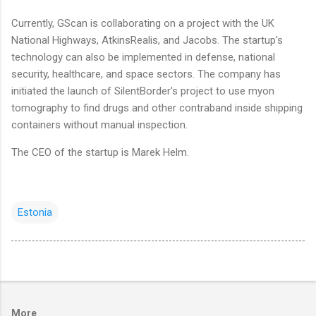
Currently, GScan is collaborating on a project with the UK
National Highways, AtkinsRealis, and Jacobs. The startup's
technology can also be implemented in defense, national
security, healthcare, and space sectors. The company has
initiated the launch of SilentBorder's project to use myon
tomography to find drugs and other contraband inside shipping
containers without manual inspection.
The CEO of the startup is Marek Helm.
Estonia
More