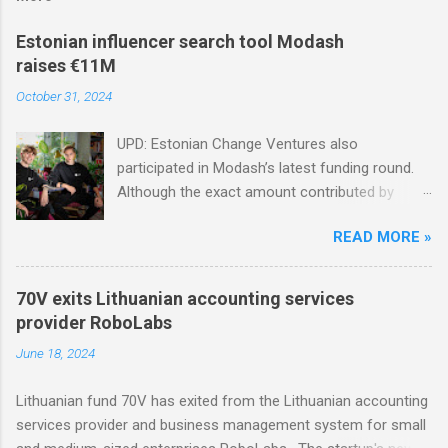
Estonian influencer search tool Modash
raises €11M
October 31, 2024
UPD: Estonian Change Ventures also
participated in Modash’s latest funding round.
Although the exact amount contributed by
Change Ventures in this round remains
READ MORE »
undisclosed, the firm secured additional capital
via a special-purpose vehicle (SPV) to support
the investment. In 2022, Change Ventures
70V exits Lithuanian accounting services
invested in Modash through its Fund II, which
provider RoboLabs
had typical investments ranging between €100K
June 18, 2024
and €750K. Tallinn-based tool for searching
influencers Modash has raised €11M in Series
Lithuanian fund 70V has exited from the Lithuanian accounting
A. Dutch VC HenQ led the round, with
services provider and business management system for small
participation from some existing investors.