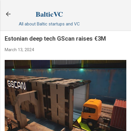
Skip to main content
BalticVC
All about Baltic startups and VC
Estonian deep tech GScan raises €3M
March 13, 2024