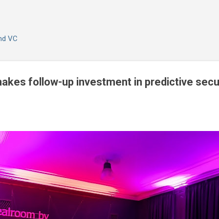
Skip to main content
and VC
kes follow-up investment in predictive secur