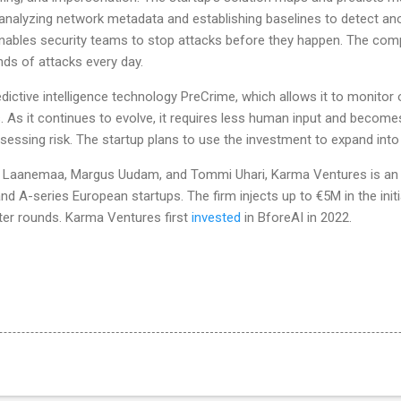
analyzing network metadata and establishing baselines to detect an
 enables security teams to stop attacks before they happen. The com
ds of attacks every day.
dictive intelligence technology PreCrime, which allows it to monitor 
. As it continues to evolve, it requires less human input and becom
sessing risk. The startup plans to use the investment to expand int
n Laanemaa, Margus Uudam, and Tommi Uhari, Karma Ventures is an e
 and A-series European startups. The firm injects up to €5M in the ini
ter rounds. Karma Ventures first
invested
in BforeAI in 2022.