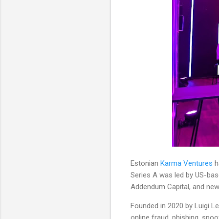
Estonian
Karma Ventures
h
Series A was led by US-base
Addendum Capital, and new 
Founded in 2020 by Luigi Le
online fraud, phishing, spo