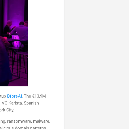
rtup
BforeAI
. The €13,9M
d VC Karista, Spanish
rk City.
cking, ransomware, malware,
malicious domain patterns