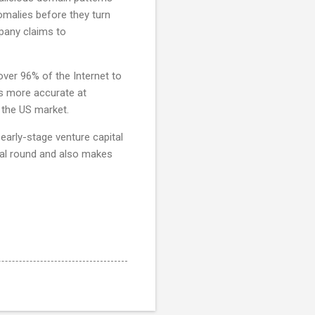
omalies before they turn
pany claims to
over 96% of the Internet to
es more accurate at
o the US market.
arly-stage venture capital
tial round and also makes