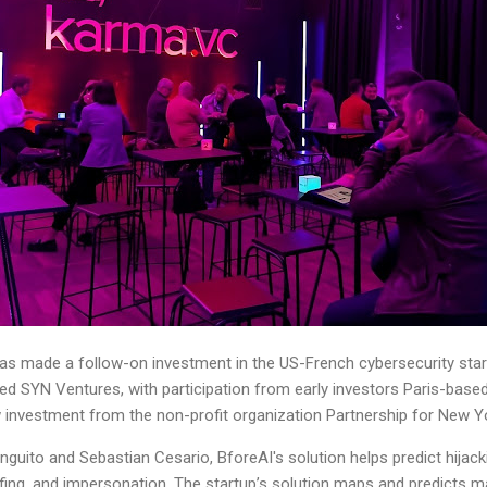
as made a follow-on investment in the US-French cybersecurity sta
d SYN Ventures, with participation from early investors Paris-base
investment from the non-profit organization Partnership for New Yo
nguito and Sebastian Cesario, BforeAI's solution helps predict hija
ofing, and impersonation. The startup’s solution maps and predicts 