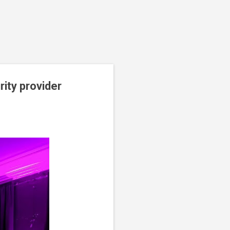
ity provider