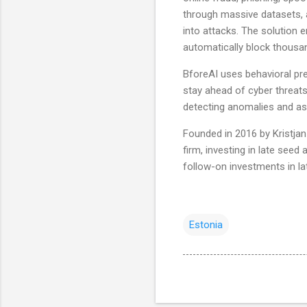
through massive datasets, 
into attacks. The solution
automatically block thousan
BforeAI uses behavioral pre
stay ahead of cyber threats
detecting anomalies and as
Founded in 2016 by Kristja
firm, investing in late seed
follow-on investments in la
Estonia