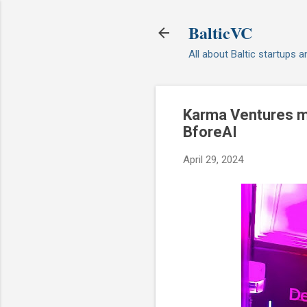
BalticVC
All about Baltic startups 
Karma Ventures ma
BforeAI
April 29, 2024