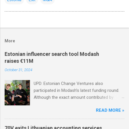
More
Estonian influencer search tool Modash
raises €11M
October 31, 2024
UPD: Estonian Change Ventures also
participated in Modash’s latest funding round.
Although the exact amount contributed by
Change Ventures in this round remains
READ MORE »
undisclosed, the firm secured additional capital
via a special-purpose vehicle (SPV) to support
the investment. In 2022, Change Ventures
70V exits Lithuanian accounting services