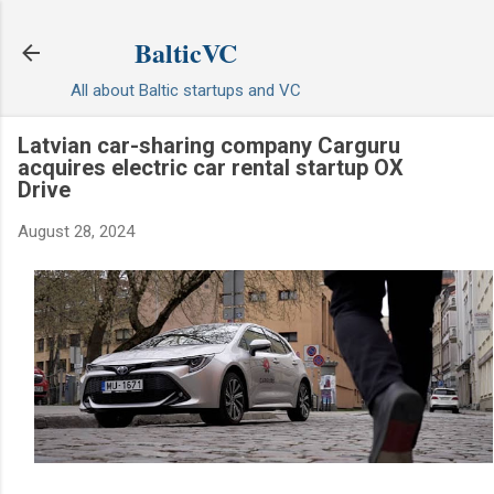
Skip to main content
BalticVC
All about Baltic startups and VC
Latvian car-sharing company Carguru
acquires electric car rental startup OX
Drive
August 28, 2024