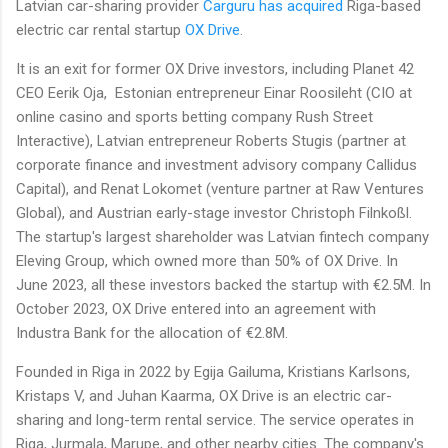
Latvian car-sharing provider
Carguru
has acquired
Riga-based
electric car rental startup
OX Drive
.
It is an exit for former OX Drive investors, including Planet 42
CEO Eerik Oja, Estonian entrepreneur Einar Roosileht (CIO at
online casino and sports betting company Rush Street
Interactive), Latvian entrepreneur Roberts Stugis (partner at
corporate finance and investment advisory company Callidus
Capital), and Renat Lokomet (venture partner at Raw Ventures
Global), and Austrian early-stage investor Christoph Filnkoßl.
The startup's largest shareholder was Latvian fintech company
Eleving Group, which owned more than 50% of OX Drive. In
June 2023, all these investors backed the startup with €2.5M. In
October 2023, OX Drive entered into an agreement with
Industra Bank for the allocation of €2.8M.
Founded in Riga in 2022 by Egija Gailuma, Kristians Karlsons,
Kristaps V, and Juhan Kaarma, OX Drive is an electric car-
sharing and long-term rental service. The service operates in
Riga, Jurmala, Marupe, and other nearby cities. The company's