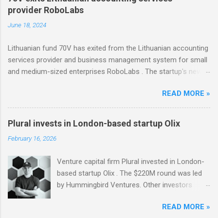
invested in Modash through its Fund II, which
provider RoboLabs
had typical investments ranging between €100K
June 18, 2024
and €750K. Tallinn-based tool for searching
influencers Modash has raised €11M in Series
Lithuanian fund 70V has exited from the Lithuanian accounting
A. Dutch VC HenQ led the round, with
services provider and business management system for small
participation from some existing investors.
and medium-sized enterprises RoboLabs . The startup's new
owner is a Norwegian serial acquirer of business software
READ MORE »
company Hawk Infinity.
Plural invests in London-based startup Olix
February 16, 2026
Venture capital firm Plural invested in London-
based startup Olix . The $220M round was led
by Hummingbird Ventures. Other investors
include Vertex Ventures, LocalGlobe, and
READ MORE »
Entrepreneurs First. Thanks to the new funding,