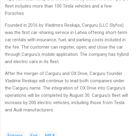
fleet includes more than 100 Tesla vehicles and a few
Porsches.
Founded in 2016 by Vladimirs Reskajs, Carguru (LLC Slyfox)
was the first car-sharing service in Latvia offering short-term
car rentals with insurance, fuel, and parking costs included in
the fee. The customer can register, open, and close the car
through Carguru's mobile application. The company has hybrid
and electric cars in its fleet.
After the merger of Carguru and OX Drive, Carguru founder
Vladimir Reskajs will continue to lead both companies under
the Carguru name. The integration of OX Drive into Carguru's
operations will be completed by August 30. Carguru's fleet will
increase by 200 electric vehicles, including those from Tesla
and Audi manufacturers.
Estonia
Exit
M&A