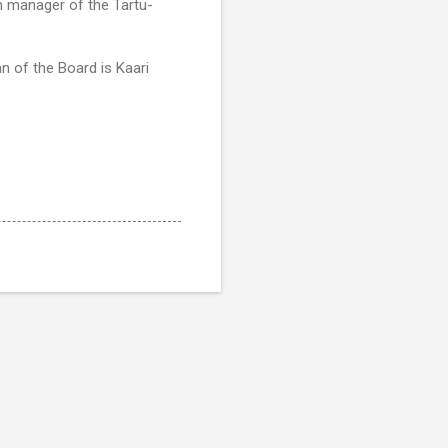
m manager of the Tartu-
 of the Board is Kaari