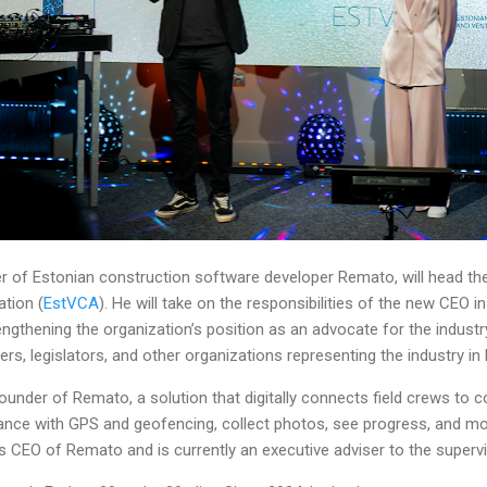
 of Estonian construction software developer Remato, will head the
tion (
EstVCA
). He will take on the responsibilities of the new CEO i
engthening the organization’s position as an advocate for the industr
ers, legislators, and other organizations representing the industry in
under of Remato, a solution that digitally connects field crews to c
ance with GPS and geofencing, collect photos, see progress, and mor
as CEO of Remato and is currently an executive adviser to the superv