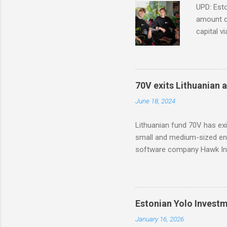
UPD: Esto
amount co
capital v
in Modash
based too
with part
70V exits Lithuanian 
June 18, 2024
Lithuanian fund 70V has ex
small and medium-sized ent
software company Hawk Inf
Estonian Yolo Invest
January 16, 2026