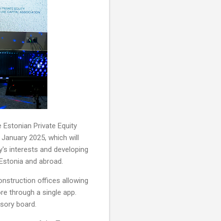
 Estonian Private Equity
n January 2025, which will
y's interests and developing
 Estonia and abroad.
onstruction offices allowing
e through a single app.
isory board.