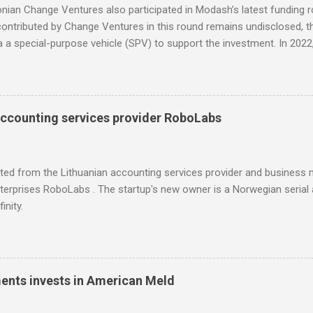
nian Change Ventures also participated in Modash’s latest funding 
ntributed by Change Ventures in this round remains undisclosed, th
ia a special-purpose vehicle (SPV) to support the investment. In 20
 through its Fund II, which had typical investments ranging between
l for searching influencers Modash has raised €11M in Series A. Du
icipation from some existing investors.
accounting services provider RoboLabs
ited from the Lithuanian accounting services provider and busines
erprises RoboLabs . The startup's new owner is a Norwegian serial 
inity.
ments invests in American Meld