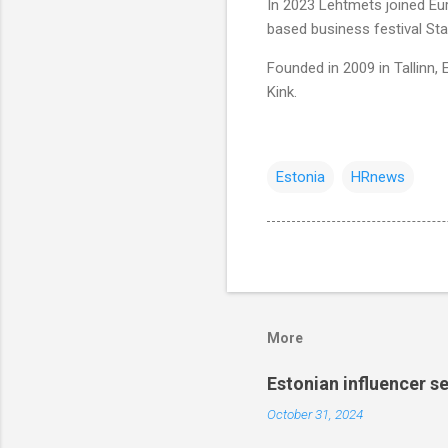
In 2023 Lehtmets joined Eur
based business festival S
Founded in 2009 in Tallinn
Kink.
Estonia
HRnews
More
Estonian influencer 
October 31, 2024