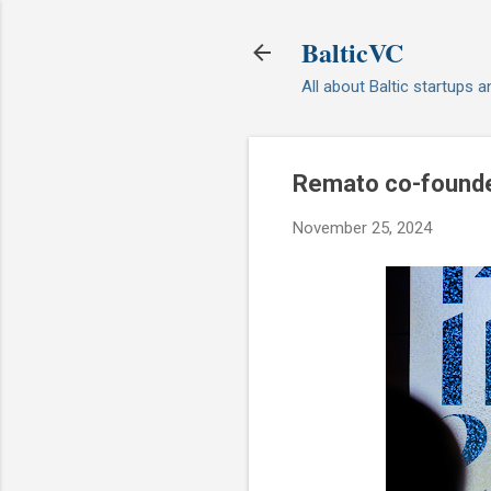
BalticVC
All about Baltic startups 
Remato co-founde
November 25, 2024