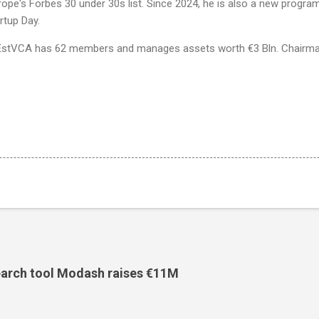
ope's Forbes 30 under 30s list. Since 2024, he is also a new progra
tartup Day.
, EstVCA has 62 members and manages assets worth €3 Bln. Chairman
search tool Modash raises €11M