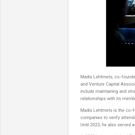
Madis Lehtmets, co-founder
and Venture Capital Associa
include maintaining and str
relationships with its memb
Madis Lehtmets is the co-fo
companies to verify attend
Until 2023, he also served 