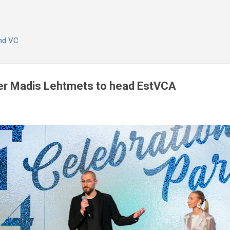
Skip to main content
and VC
r Madis Lehtmets to head EstVCA