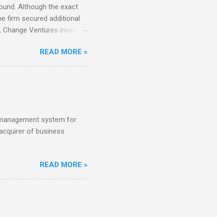
round. Although the exact
e firm secured additional
22, Change Ventures invested
 €100K and €750K. Tallinn-
READ MORE »
tch VC HenQ led the round,
s management system for
acquirer of business
READ MORE »