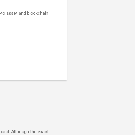
pto asset and blockchain
round. Although the exact