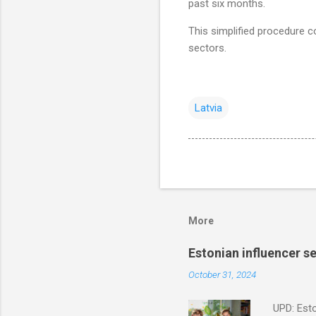
past six months.
This simplified procedure c
sectors.
Latvia
More
Estonian influencer 
October 31, 2024
UPD: Esto