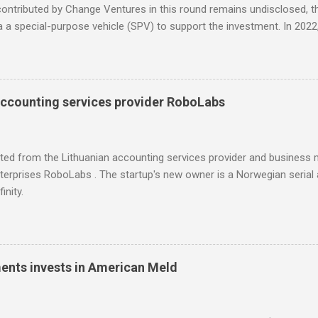
ntributed by Change Ventures in this round remains undisclosed, th
ia a special-purpose vehicle (SPV) to support the investment. In 20
 through its Fund II, which had typical investments ranging between
l for searching influencers Modash has raised €11M in Series A. Du
icipation from some existing investors.
accounting services provider RoboLabs
ited from the Lithuanian accounting services provider and busines
erprises RoboLabs . The startup's new owner is a Norwegian serial 
inity.
ments invests in American Meld