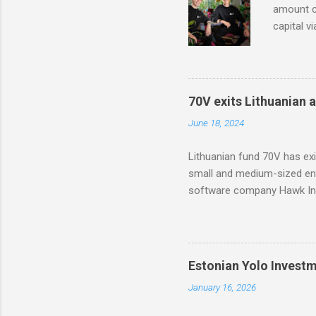
amount co
capital v
in Modash
based too
with part
70V exits Lithuanian 
June 18, 2024
Lithuanian fund 70V has ex
small and medium-sized ent
software company Hawk Inf
Estonian Yolo Invest
January 16, 2026