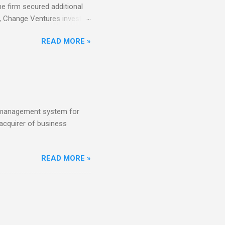
e firm secured additional
22, Change Ventures invested
 €100K and €750K. Tallinn-
READ MORE »
tch VC HenQ led the round,
s management system for
acquirer of business
READ MORE »