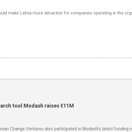
ould make Latvia more attractive for companies operating in the cry
search tool Modash raises €11M
nian Change Ventures also participated in Modash’s latest funding 