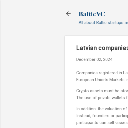
BalticVC
All about Baltic startups 
Latvian companies 
December 02, 2024
Companies registered in La
European Union's Markets i
Crypto assets must be stor
The use of private wallets f
In addition, the valuation 
Instead, founders or parti
participants can self-asse