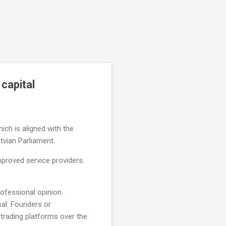
capital
ich is aligned with the
atvian Parliament.
proved service providers.
rofessional opinion.
al. Founders or
trading platforms over the