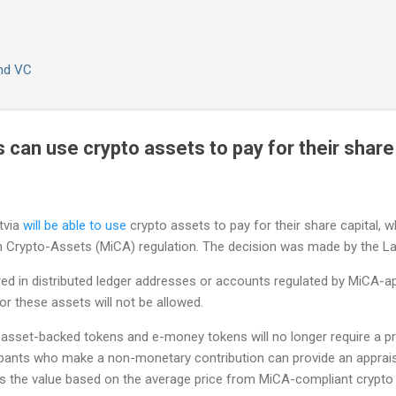
Skip to main content
and VC
can use crypto assets to pay for their share 
tvia
will be able to use
crypto assets to pay for their share capital, wh
n Crypto-Assets (MiCA) regulation. The decision was made by the L
ed in distributed ledger addresses or accounts regulated by MiCA-ap
or these assets will not be allowed.
of asset-backed tokens and e-money tokens will no longer require a p
cipants who make a non-monetary contribution can provide an apprais
ss the value based on the average price from MiCA-compliant crypto 