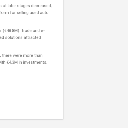
s at later stages decreased,
tform for selling used auto
r (€48.8M). Trade and e-
d solutions attracted
4, there were more than
ith €4.3M in investments.