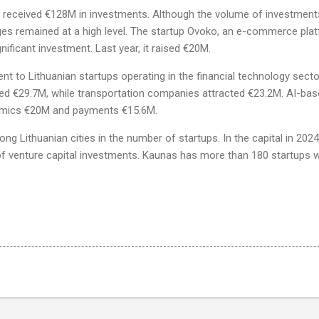
s received €128M in investments. Although the volume of investment
stages remained at a high level. The startup Ovoko, an e-commerce pla
nificant investment. Last year, it raised €20M.
t to Lithuanian startups operating in the financial technology secto
d €29.7M, while transportation companies attracted €23.2M. AI-base
omics €20M and payments €15.6M.
ng Lithuanian cities in the number of startups. In the capital in 202
f venture capital investments. Kaunas has more than 180 startups w