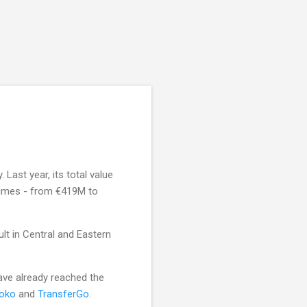
Last year, its total value
 times - from €419M to
ult in Central and Eastern
ave already reached the
oko
and
TransferGo
.