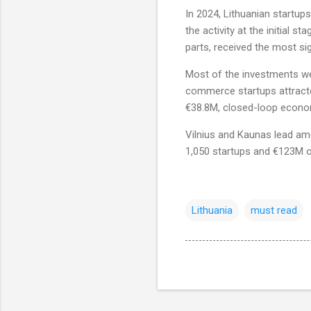
In 2024, Lithuanian startup
the activity at the initial 
parts, received the most sig
Most of the investments wen
commerce startups attracte
€38.8M, closed-loop econ
Vilnius and Kaunas lead amo
1,050 startups and €123M o
Lithuania
must read