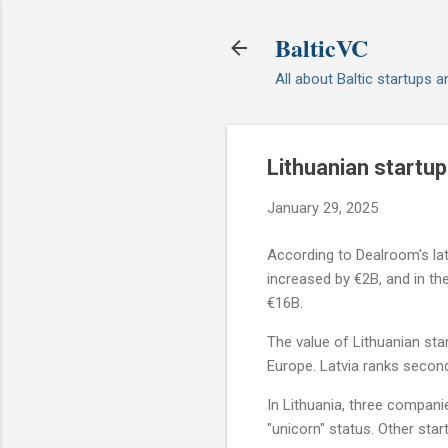
BalticVC
All about Baltic startups 
Lithuanian startu
January 29, 2025
According to Dealroom's late
increased by €2B, and in t
€16B.
The value of Lithuanian star
Europe. Latvia ranks second 
In Lithuania, three compan
"unicorn" status. Other sta