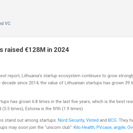
Skip to main content
and VC
ps raised €128M in 2024
st report, Lithuania's startup ecosystem continues to grow strongly. 
he decade since 2014, the value of Lithuanian startups has grown 39
tups has grown 6.8 times in the last five years, which is the best res
(5.5 times), Estonia is the fifth (1.9 times).
ies stand out among startups:
Nord Security
,
Vinted
and
BCG
. They h
rtups may soon join the "unicorn club":
Kilo Health
,
PVcase
,
argyle
,
Ov