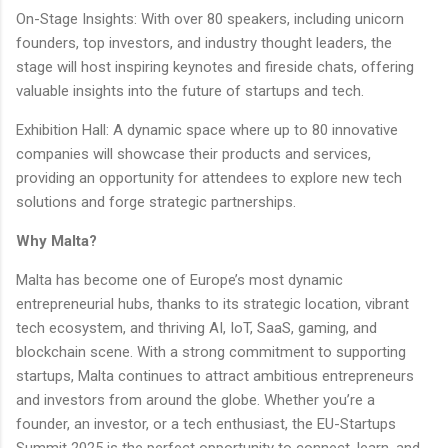
On-Stage Insights: With over 80 speakers, including unicorn
founders, top investors, and industry thought leaders, the
stage will host inspiring keynotes and fireside chats, offering
valuable insights into the future of startups and tech.
Exhibition Hall: A dynamic space where up to 80 innovative
companies will showcase their products and services,
providing an opportunity for attendees to explore new tech
solutions and forge strategic partnerships.
Why Malta?
Malta has become one of Europe’s most dynamic
entrepreneurial hubs, thanks to its strategic location, vibrant
tech ecosystem, and thriving AI, IoT, SaaS, gaming, and
blockchain scene. With a strong commitment to supporting
startups, Malta continues to attract ambitious entrepreneurs
and investors from around the globe. Whether you’re a
founder, an investor, or a tech enthusiast, the EU-Startups
Summit 2025 is the perfect opportunity to connect, learn, and