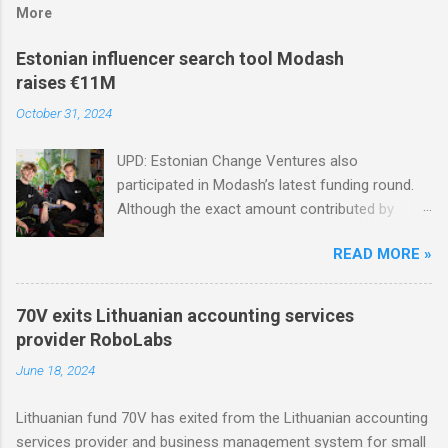
More
Estonian influencer search tool Modash
raises €11M
October 31, 2024
UPD: Estonian Change Ventures also
participated in Modash’s latest funding round.
Although the exact amount contributed by
Change Ventures in this round remains
READ MORE »
undisclosed, the firm secured additional capital
via a special-purpose vehicle (SPV) to support
the investment. In 2022, Change Ventures
70V exits Lithuanian accounting services
invested in Modash through its Fund II, which
provider RoboLabs
had typical investments ranging between €100K
June 18, 2024
and €750K. Tallinn-based tool for searching
influencers Modash has raised €11M in Series
Lithuanian fund 70V has exited from the Lithuanian accounting
A. Dutch VC HenQ led the round, with
services provider and business management system for small