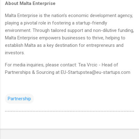
About Malta Enterprise
Malta Enterprise is the nation’s economic development agency,
playing a pivotal role in fostering a startup-friendly
environment. Through tailored support and non-dilutive funding,
Malta Enterprise empowers businesses to thrive, helping to
establish Malta as a key destination for entrepreneurs and
investors.
For media inquiries, please contact: Tea Vrcic - Head of
Partnerships & Sourcing at EU-Startupstea@eu-startups.com
Partnership