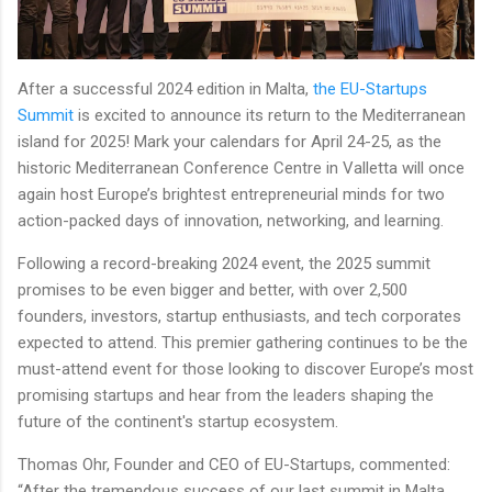
After a successful 2024 edition in Malta,
the EU-Startups
Summit
is excited to announce its return to the Mediterranean
island for 2025! Mark your calendars for April 24-25, as the
historic Mediterranean Conference Centre in Valletta will once
again host Europe’s brightest entrepreneurial minds for two
action-packed days of innovation, networking, and learning.
Following a record-breaking 2024 event, the 2025 summit
promises to be even bigger and better, with over 2,500
founders, investors, startup enthusiasts, and tech corporates
expected to attend. This premier gathering continues to be the
must-attend event for those looking to discover Europe’s most
promising startups and hear from the leaders shaping the
future of the continent's startup ecosystem.
Thomas Ohr, Founder and CEO of EU-Startups, commented:
“After the tremendous success of our last summit in Malta,