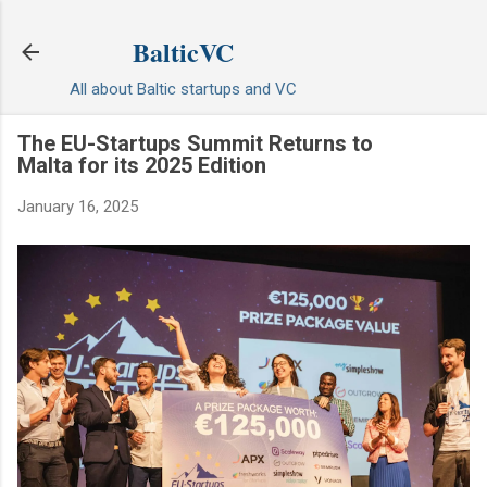
Skip to main content
BalticVC
All about Baltic startups and VC
The EU-Startups Summit Returns to
Malta for its 2025 Edition
January 16, 2025