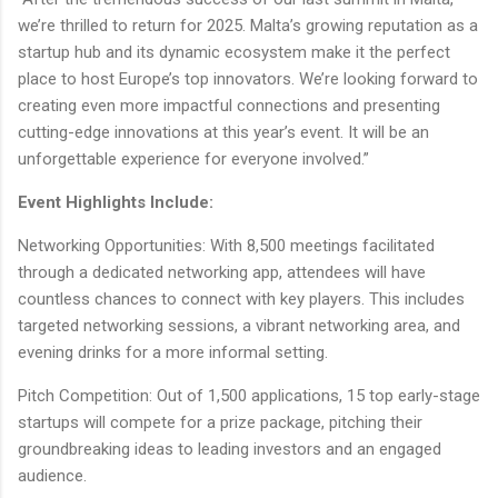
we’re thrilled to return for 2025. Malta’s growing reputation as a
startup hub and its dynamic ecosystem make it the perfect
place to host Europe’s top innovators. We’re looking forward to
creating even more impactful connections and presenting
cutting-edge innovations at this year’s event. It will be an
unforgettable experience for everyone involved.”
Event Highlights Include:
Networking Opportunities: With 8,500 meetings facilitated
through a dedicated networking app, attendees will have
countless chances to connect with key players. This includes
targeted networking sessions, a vibrant networking area, and
evening drinks for a more informal setting.
Pitch Competition: Out of 1,500 applications, 15 top early-stage
startups will compete for a prize package, pitching their
groundbreaking ideas to leading investors and an engaged
audience.