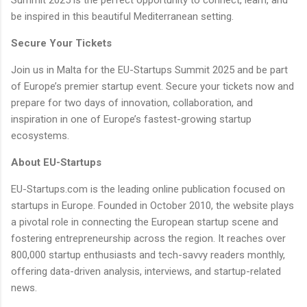
be inspired in this beautiful Mediterranean setting.
Secure Your Tickets
Join us in Malta for the EU-Startups Summit 2025 and be part
of Europe’s premier startup event. Secure your tickets now and
prepare for two days of innovation, collaboration, and
inspiration in one of Europe’s fastest-growing startup
ecosystems.
About EU-Startups
EU-Startups.com is the leading online publication focused on
startups in Europe. Founded in October 2010, the website plays
a pivotal role in connecting the European startup scene and
fostering entrepreneurship across the region. It reaches over
800,000 startup enthusiasts and tech-savvy readers monthly,
offering data-driven analysis, interviews, and startup-related
news.