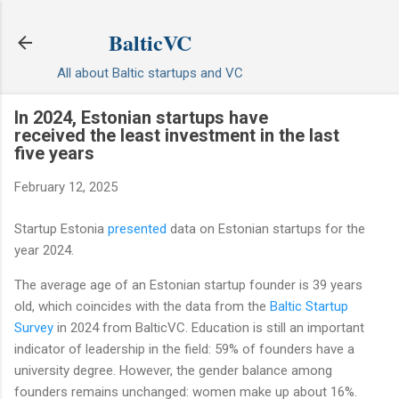
Skip to main content
BalticVC
All about Baltic startups and VC
In 2024, Estonian startups have
received the least investment in the last
five years
February 12, 2025
Startup Estonia
presented
data on Estonian startups for the
year 2024.
The average age of an Estonian startup founder is 39 years
old, which coincides with the data from the
Baltic Startup
Survey
in 2024 from BalticVC. Education is still an important
indicator of leadership in the field: 59% of founders have a
university degree. However, the gender balance among
founders remains unchanged: women make up about 16%.