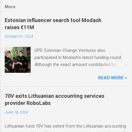
More
Estonian influencer search tool Modash
raises €11M
October 31, 2024
UPD: Estonian Change Ventures also
participated in Modash’s latest funding round.
Although the exact amount contributed by
Change Ventures in this round remains
READ MORE »
undisclosed, the firm secured additional capital
via a special-purpose vehicle (SPV) to support
the investment. In 2022, Change Ventures
70V exits Lithuanian accounting services
invested in Modash through its Fund II, which
provider RoboLabs
had typical investments ranging between €100K
June 18, 2024
and €750K. Tallinn-based tool for searching
influencers Modash has raised €11M in Series
Lithuanian fund 70V has exited from the Lithuanian accounting
A. Dutch VC HenQ led the round, with