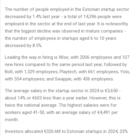
The number of people employed in the Estonian startup sector
decreased by 1.4% last year - a total of 14,396 people were
employed in the sector at the end of last year. It is noteworthy
that the biggest decline was observed in mature companies -
the number of employees in startups aged 6 to 10 years
decreased by 8.5%.
Leading the way in hiring is Wise, with 2006 employees and 107
new hires compared to the same period last year, followed by
Bolt, with 1,329 employees; Playtech, with 661 employees; Yolo,
with 554 employees; and Swappie, with 436 employees.
The average salary in the startup sector in 2024 is €3,650 -
about 14% or €603 less than a year earlier. However, this is
twice the national average. The highest salaries were for
workers aged 41-50, with an average salary of €4,491 per
month.
Investors allocated €326.6M to Estonian startups in 2024, 23%