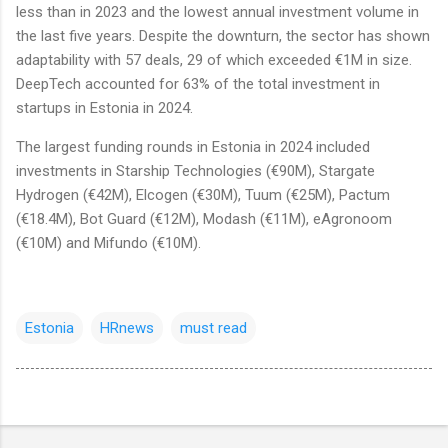
less than in 2023 and the lowest annual investment volume in
the last five years. Despite the downturn, the sector has shown
adaptability with 57 deals, 29 of which exceeded €1M in size.
DeepTech accounted for 63% of the total investment in
startups in Estonia in 2024.
The largest funding rounds in Estonia in 2024 included
investments in Starship Technologies (€90M), Stargate
Hydrogen (€42M), Elcogen (€30M), Tuum (€25M), Pactum
(€18.4M), Bot Guard (€12M), Modash (€11M), eAgronoom
(€10M) and Mifundo (€10M).
Estonia
HRnews
must read