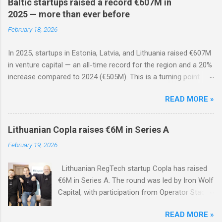
Baltic startups raised a record €607M in
2025 — more than ever before
February 18, 2026
In 2025, startups in Estonia, Latvia, and Lithuania raised €607M
in venture capital — an all-time record for the region and a 20%
increase compared to 2024 (€505M). This is a turning point
after two years of decline: the ecosystem has matured, rounds
READ MORE »
are less frequent but significantly larger, and foreign investors
are actively returning.
Lithuanian Copla raises €6M in Series A
February 19, 2026
Lithuanian RegTech startup Copla has raised
€6M in Series A. The round was led by Iron Wolf
Capital, with participation from Operator Stack
Fund and existing investors Specialist VC,
READ MORE »
Superhero Capital, NGL Ventures, Loggerhead