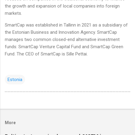
the growth and expansion of local companies into foreign
markets.
SmartCap was established in Tallinn in 2021 as a subsidiary of
the Estonian Business and Innovation Agency. SmartCap
manages two common closed-end alternative investment
funds: SmartCap Venture Capital Fund and SmartCap Green
Fund. The CEO of SmartCap is Sille Pettai.
Estonia
More