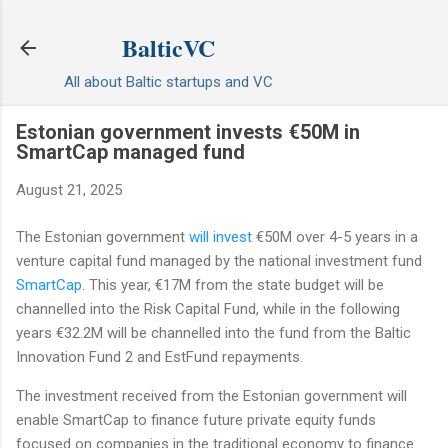
Skip to main content
BalticVC
All about Baltic startups and VC
Estonian government invests €50M in
SmartCap managed fund
August 21, 2025
The Estonian government
will invest
€50M over 4-5 years in a
venture capital fund managed by the national investment fund
SmartCap
. This year, €17M from the state budget will be
channelled into the Risk Capital Fund, while in the following
years €32.2M will be channelled into the fund from the Baltic
Innovation Fund 2 and EstFund repayments.
The investment received from the Estonian government will
enable SmartCap to finance future private equity funds
focused on companies in the traditional economy to finance