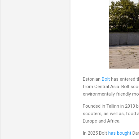
Estonian
Bolt
has entered th
from Central Asia. Bolt sco
environmentally friendly mo
Founded in Tallinn in 2013 by
scooters, as well as, food a
Europe and Africa.
In 2025 Bolt
has bought
Dan