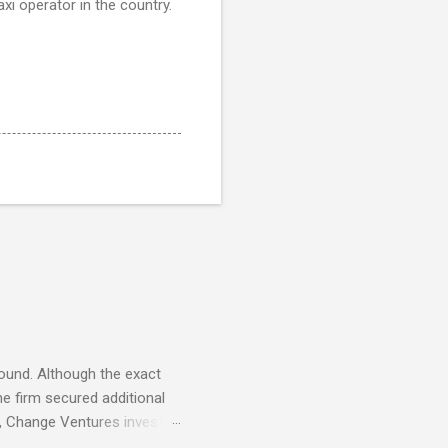
axi operator in the country.
round. Although the exact
e firm secured additional
22, Change Ventures invested
 €100K and €750K. Tallinn-