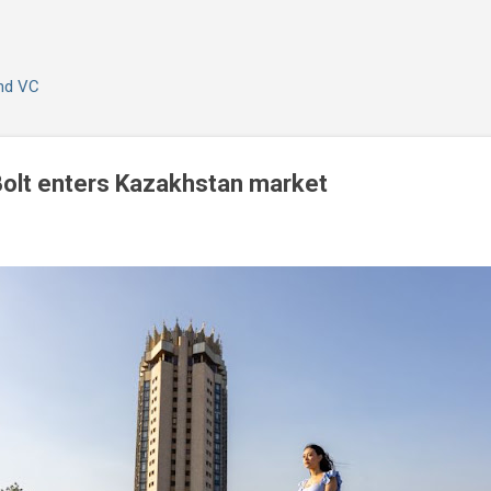
Skip to main content
and VC
Bolt enters Kazakhstan market