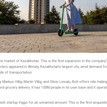
e market of Kazakhstan. This is the first expansion in the company's
oters appeared in Almaty, Kazakhstan's largest city, amid demand f
de of transportation.
 Markus Villig, Martin Villig, and Oliver Leisalu, Bolt offers ride-hail
nd grocery delivery. It has 150M people in its user base and it opera
ish startup Viggo for an unnamed amount. This is the first acquisition