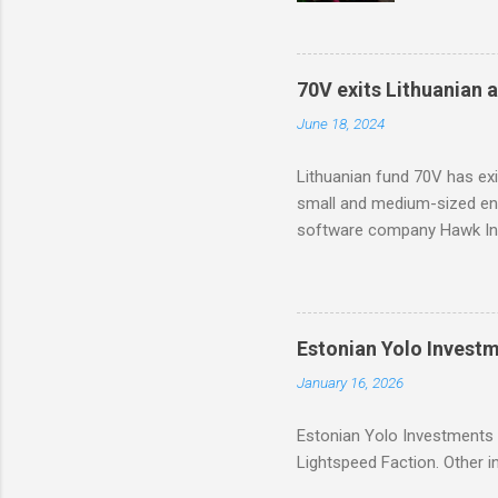
based too
with part
70V exits Lithuanian 
June 18, 2024
Lithuanian fund 70V has ex
small and medium-sized ent
software company Hawk Inf
Estonian Yolo Invest
January 16, 2026
Estonian Yolo Investments 
Lightspeed Faction. Other in