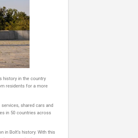
 history in the country
rom residents for a more
ing services, shared cars and
tes in 50 countries across
 in Bolt's history. With this