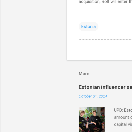
acquisition, Bolt will enter
Estonia
More
Estonian influencer 
October 31, 2024
UPD: Esto
amount co
capital v
in Modash