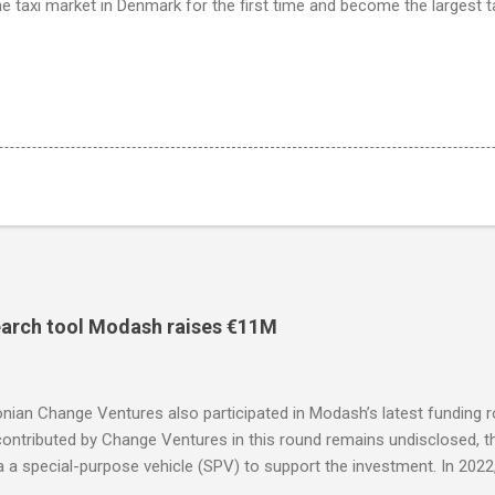
 the taxi market in Denmark for the first time and become the largest t
search tool Modash raises €11M
nian Change Ventures also participated in Modash’s latest funding 
ntributed by Change Ventures in this round remains undisclosed, th
ia a special-purpose vehicle (SPV) to support the investment. In 20
 through its Fund II, which had typical investments ranging between