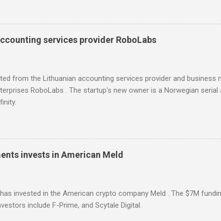
l for searching influencers Modash has raised €11M in Series A. Du
icipation from some existing investors.
accounting services provider RoboLabs
ited from the Lithuanian accounting services provider and busines
erprises RoboLabs . The startup's new owner is a Norwegian serial 
inity.
ments invests in American Meld
has invested in the American crypto company Meld . The $7M fundin
vestors include F-Prime, and Scytale Digital.