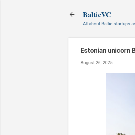
BalticVC
All about Baltic startups 
Estonian unicorn 
August 26, 2025