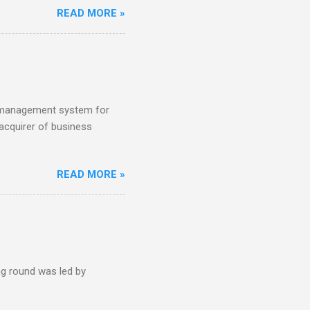
READ MORE »
tch VC HenQ led the round,
s management system for
acquirer of business
READ MORE »
g round was led by