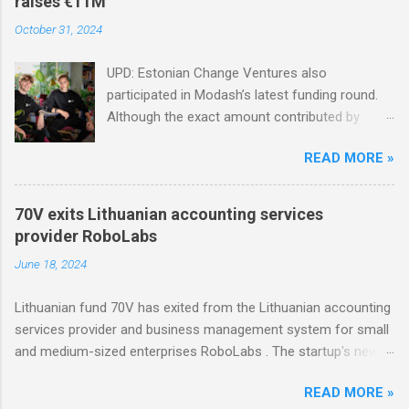
raises €11M
October 31, 2024
UPD: Estonian Change Ventures also
participated in Modash’s latest funding round.
Although the exact amount contributed by
Change Ventures in this round remains
READ MORE »
undisclosed, the firm secured additional capital
via a special-purpose vehicle (SPV) to support
the investment. In 2022, Change Ventures
70V exits Lithuanian accounting services
invested in Modash through its Fund II, which
provider RoboLabs
had typical investments ranging between €100K
June 18, 2024
and €750K. Tallinn-based tool for searching
influencers Modash has raised €11M in Series
Lithuanian fund 70V has exited from the Lithuanian accounting
A. Dutch VC HenQ led the round, with
services provider and business management system for small
participation from some existing investors.
and medium-sized enterprises RoboLabs . The startup's new
owner is a Norwegian serial acquirer of business software
READ MORE »
company Hawk Infinity.