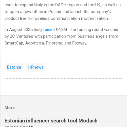
used to expand Bisly in the DACH region and the UK, as well as
to open a new office in Poland and launch the company's
product line for wireless communication modernization.
In August 2025 Bisly
raised
€4,3M. The funding round was led
by 2C Ventures with participation from business angels from
SmartCap, Aconterra, Pinorena, and Foxway.
Estonia
HRnews
More
Estonian influencer search tool Modash