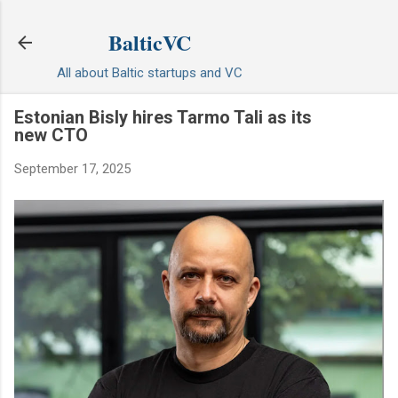
Skip to main content
BalticVC
All about Baltic startups and VC
Estonian Bisly hires Tarmo Tali as its
new CTO
September 17, 2025