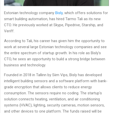
Estonian technology company
Bisly
, which offers solutions for
smart building automation, has hired Tarmo Tali as its new
CTO. He previously worked at Skype, Pipedrive, Starship, and
Veriff.
According to Tali, his career has given him the opportunity to
work at several large Estonian technology companies and see
the entire spectrum of startup growth. In his role as Bisly's
CTO, he sees an opportunity to build a strong bridge between
business and technology.
Founded in 2018 in Tallinn by Siim Vips, Bisly has developed
intelligent building sensors and a software platform with bank-
grade encryption that allows clients to reduce energy
consumption. The sensors require no coding. The startup's
solution connects heating, ventilation, and air conditioning
systems (HVAC), lighting, security cameras, motion sensors,
and other devices to one platform. The funds raised will be