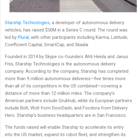
Starship Technologies
, a developer of autonomous delivery
vehicles, has raised $50M in a Series C round. The round was
led by
Plural
, with other participants including Karma, Latitude,
Coefficient Capital, SmartCap, and Skaala.
Founded in 2014 by Skype co-founders Ahti Heinla and Janus
Friis, Starship Technologies is the autonomous delivery
company. According to the company, Starship has completed
more than 9 million autonomous deliveries—five times more
than all of its competitors in the US combined—covering a
distance of more than 12 million miles. The company's
American partners include Grubhub, while its European partners
include Bolt, Wolt from DoorDash, and Foodora from Delivery
Hero. Starship’s business headquarters are in San Francisco.
The funds raised will enable Starship to accelerate its entry
into the US market, expand its robot fleet, and strengthen its