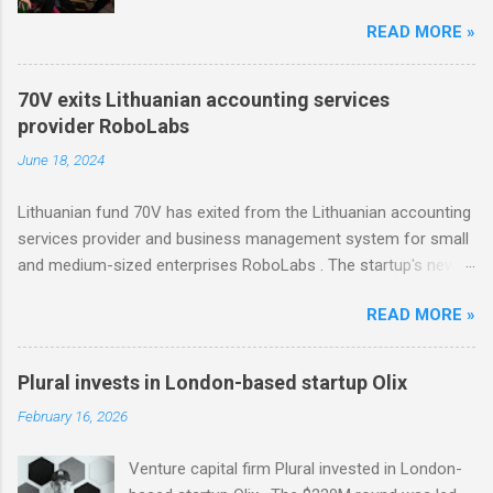
Change Ventures in this round remains
READ MORE »
undisclosed, the firm secured additional capital
via a special-purpose vehicle (SPV) to support
the investment. In 2022, Change Ventures
70V exits Lithuanian accounting services
invested in Modash through its Fund II, which
provider RoboLabs
had typical investments ranging between €100K
June 18, 2024
and €750K. Tallinn-based tool for searching
influencers Modash has raised €11M in Series
Lithuanian fund 70V has exited from the Lithuanian accounting
A. Dutch VC HenQ led the round, with
services provider and business management system for small
participation from some existing investors.
and medium-sized enterprises RoboLabs . The startup's new
owner is a Norwegian serial acquirer of business software
READ MORE »
company Hawk Infinity.
Plural invests in London-based startup Olix
February 16, 2026
Venture capital firm Plural invested in London-