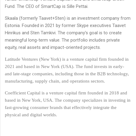
Fund. The CEO of SmartCap is Sille Pettai.
Skaala (formerly Taavet+Sten) is an investment company from
Estonia. Founded in 2021 by former Skype executives Taavet
Hinrikus and Sten Tamkivi. The company's goal is to create
meaningful long-term value. The portfolio includes private
equity, real assets and impact-oriented projects.
Latitude Ventures (New York) is a venture capital firm founded in
2021 and based in New York (USA). The fund invests in early-
and late-stage companies, including those in the B2B technology,
manufacturing, supply chain, and operations sectors.
Coefficient Capital is a venture capital firm founded in 2018 and
based in New York, USA. The company specializes in investing in
fast-growing consumer brands that effectively integrate the
physical and digital worlds.