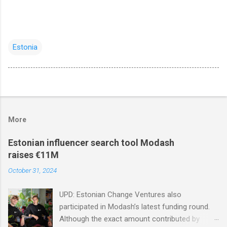
Estonia
More
Estonian influencer search tool Modash
raises €11M
October 31, 2024
UPD: Estonian Change Ventures also
participated in Modash’s latest funding round.
Although the exact amount contributed by