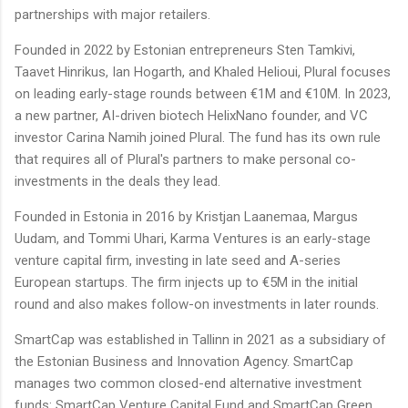
partnerships with major retailers.
Founded in 2022 by Estonian entrepreneurs Sten Tamkivi,
Taavet Hinrikus, Ian Hogarth, and Khaled Helioui, Plural focuses
on leading early-stage rounds between €1M and €10M. In 2023,
a new partner, AI-driven biotech HelixNano founder, and VC
investor Carina Namih joined Plural. The fund has its own rule
that requires all of Plural's partners to make personal co-
investments in the deals they lead.
Founded in Estonia in 2016 by Kristjan Laanemaa, Margus
Uudam, and Tommi Uhari, Karma Ventures is an early-stage
venture capital firm, investing in late seed and A-series
European startups. The firm injects up to €5M in the initial
round and also makes follow-on investments in later rounds.
SmartCap was established in Tallinn in 2021 as a subsidiary of
the Estonian Business and Innovation Agency. SmartCap
manages two common closed-end alternative investment
funds: SmartCap Venture Capital Fund and SmartCap Green