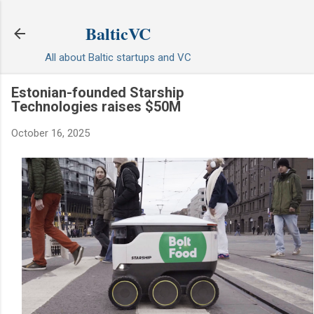
Skip to main content
BalticVC
All about Baltic startups and VC
Estonian-founded Starship
Technologies raises $50M
October 16, 2025