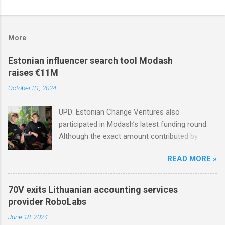
More
Estonian influencer search tool Modash
raises €11M
October 31, 2024
UPD: Estonian Change Ventures also
participated in Modash’s latest funding round.
Although the exact amount contributed by
Change Ventures in this round remains
READ MORE »
undisclosed, the firm secured additional capital
via a special-purpose vehicle (SPV) to support
the investment. In 2022, Change Ventures
70V exits Lithuanian accounting services
invested in Modash through its Fund II, which
provider RoboLabs
had typical investments ranging between €100K
June 18, 2024
and €750K. Tallinn-based tool for searching