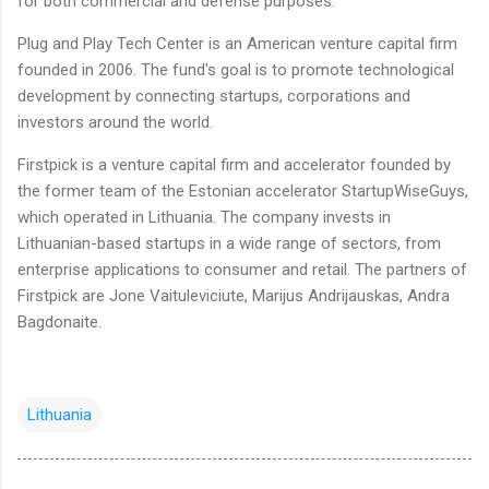
for both commercial and defense purposes.
Plug and Play Tech Center is an American venture capital firm
founded in 2006. The fund's goal is to promote technological
development by connecting startups, corporations and
investors around the world.
Firstpick is a venture capital firm and accelerator founded by
the former team of the Estonian accelerator StartupWiseGuys,
which operated in Lithuania. The company invests in
Lithuanian-based startups in a wide range of sectors, from
enterprise applications to consumer and retail. The partners of
Firstpick are Jone Vaituleviciute, Marijus Andrijauskas, Andra
Bagdonaite.
Lithuania