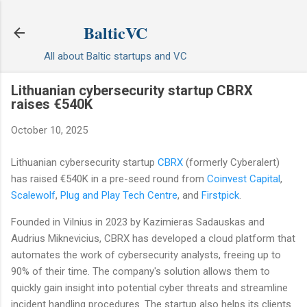
Skip to main content
BalticVC
All about Baltic startups and VC
Lithuanian cybersecurity startup CBRX
raises €540K
October 10, 2025
Lithuanian cybersecurity startup
CBRX
(formerly Cyberalert)
has raised €540K in a pre-seed round from
Coinvest Capital
,
Scalewolf
,
Plug and Play Tech Centre
, and
Firstpick
.
Founded in Vilnius in 2023 by Kazimieras Sadauskas and
Audrius Mikneviсius, CBRX has developed a cloud platform that
automates the work of cybersecurity analysts, freeing up to
90% of their time. The company's solution allows them to
quickly gain insight into potential cyber threats and streamline
incident handling procedures. The startup also helps its clients