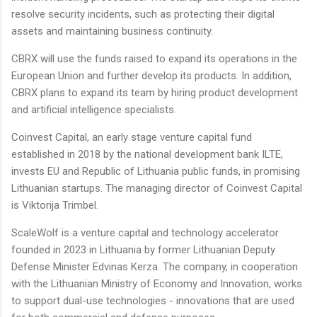
resolve security incidents, such as protecting their digital
assets and maintaining business continuity.
CBRX will use the funds raised to expand its operations in the
European Union and further develop its products. In addition,
CBRX plans to expand its team by hiring product development
and artificial intelligence specialists.
Coinvest Capital, an early stage venture capital fund
established in 2018 by the national development bank ILTE,
invests EU and Republic of Lithuania public funds, in promising
Lithuanian startups. The managing director of Coinvest Capital
is Viktorija Trimbel.
ScaleWolf is a venture capital and technology accelerator
founded in 2023 in Lithuania by former Lithuanian Deputy
Defense Minister Edvinas Kerza. The company, in cooperation
with the Lithuanian Ministry of Economy and Innovation, works
to support dual-use technologies - innovations that are used