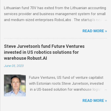
influencers Modash has raised €11M in Series
Lithuanian fund 70V has exited from the Lithuanian accounting
A. Dutch VC HenQ led the round, with
services provider and business management system for small
participation from some existing investors.
and medium-sized enterprises RoboLabs . The startup's new
owner is a Norwegian serial acquirer of business software
READ MORE »
company Hawk Infinity.
Steve Jurvetson's fund Future Ventures
invested in US robotics solutions for
warehouse Robust.AI
June 05, 2023
Future Ventures, US fund of venture capitalist
with Estonian roots Steve Jurvetson, invested
in a US-based solution for warehouse logistics
Robust.AI . A $20M round was backed also by
READ MORE »
US investment firms Prime Movers Lab, Energy
Impact Partners, JAZZ Ventures, and