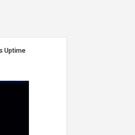
ns Uptime