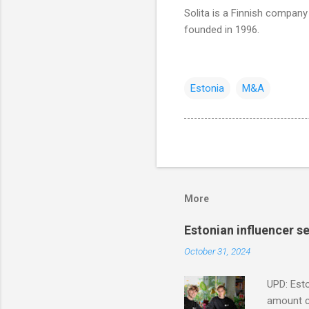
Solita is a Finnish company 
founded in 1996.
Estonia
M&A
More
Estonian influencer 
October 31, 2024
UPD: Esto
amount co