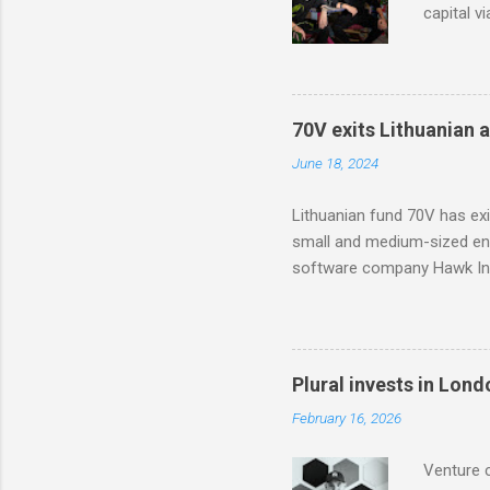
capital v
in Modash
based too
with part
70V exits Lithuanian 
June 18, 2024
Lithuanian fund 70V has ex
small and medium-sized ent
software company Hawk Inf
Plural invests in Lon
February 16, 2026
Venture c