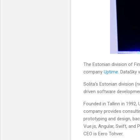
The Estonian division of F
company
Uptime
. DataSky w
Solita's Estonian division (
driven software developmen
Founded in Tallinn in 1992,
company provides consulting
prototyping and design, bac
Vue.js, Angular, Swift, and
CEO is Eero Tohver.