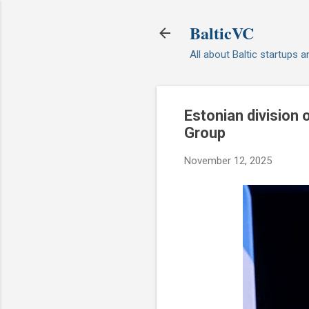
BalticVC
All about Baltic startups 
Estonian division
Group
November 12, 2025