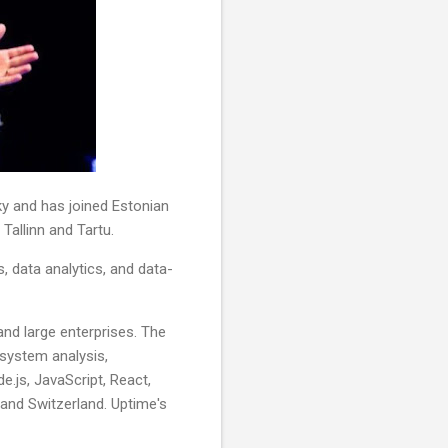
 and has joined Estonian
 Tallinn and Tartu.
s, data analytics, and data-
nd large enterprises. The
 system analysis,
.js, JavaScript, React,
and Switzerland. Uptime's