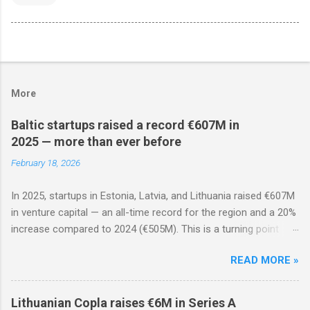
More
Baltic startups raised a record €607M in
2025 — more than ever before
February 18, 2026
In 2025, startups in Estonia, Latvia, and Lithuania raised €607M
in venture capital — an all-time record for the region and a 20%
increase compared to 2024 (€505M). This is a turning point
after two years of decline: the ecosystem has matured, rounds
READ MORE »
are less frequent but significantly larger, and foreign investors
are actively returning.
Lithuanian Copla raises €6M in Series A