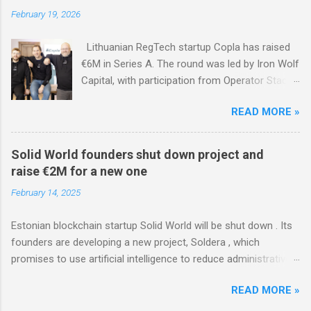
February 19, 2026
Lithuanian RegTech startup Copla has raised
€6M in Series A. The round was led by Iron Wolf
Capital, with participation from Operator Stack
Fund and existing investors Specialist VC,
READ MORE »
Superhero Capital, NGL Ventures, Loggerhead
Partners, and FIRSTPICK.
Solid World founders shut down project and
raise €2M for a new one
February 14, 2025
Estonian blockchain startup Solid World will be shut down . Its
founders are developing a new project, Soldera , which
promises to use artificial intelligence to reduce administrative
costs for renewable energy producers. In December, Soldera
READ MORE »
raised a seed round of over €2M from investors, with David
Hinrikus and Lemonade Stand contributing.