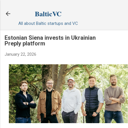
Skip to main content
BalticVC
All about Baltic startups and VC
Estonian Siena invests in Ukrainian
Preply platform
January 22, 2026