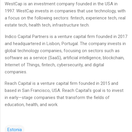
WestCap is an investment company founded in the USA in
1997. WestCap invests in companies that use technology, with
a focus on the following sectors: fintech, experience tech, real
estate tech, health tech, infrastructure tech.
Indico Capital Partners is a venture capital firm founded in 2017
and headquartered in Lisbon, Portugal. The company invests in
global technology companies, focusing on sectors such as
software as a service (SaaS), artificial intelligence, blockchain,
Internet of Things, fintech, cybersecurity, and digital
companies.
Reach Capital is a venture capital firm founded in 2015 and
based in San Francisco, USA. Reach Capital's goal is to invest
in early—stage companies that transform the fields of
education, health, and work.
Estonia