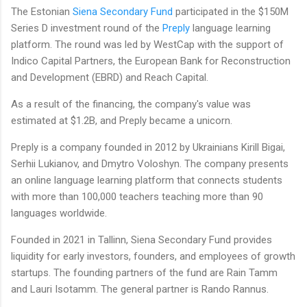
The Estonian
Siena Secondary Fund
participated in the $150M
Series D investment round of the
Preply
language learning
platform. The round was led by WestCap with the support of
Indico Capital Partners, the European Bank for Reconstruction
and Development (EBRD) and Reach Capital.
As a result of the financing, the company's value was
estimated at $1.2B, and Preply became a unicorn.
Preply is a company founded in 2012 by Ukrainians Kirill Bigai,
Serhii Lukianov, and Dmytro Voloshyn. The company presents
an online language learning platform that connects students
with more than 100,000 teachers teaching more than 90
languages worldwide.
Founded in 2021 in Tallinn, Siena Secondary Fund provides
liquidity for early investors, founders, and employees of growth
startups. The founding partners of the fund are Rain Tamm
and Lauri Isotamm. The general partner is Rando Rannus.