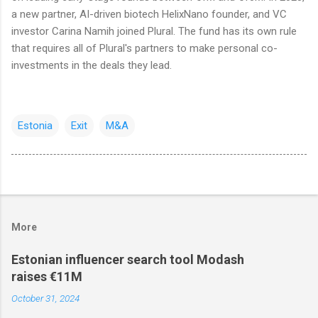
a new partner, AI-driven biotech HelixNano founder, and VC
investor Carina Namih joined Plural. The fund has its own rule
that requires all of Plural's partners to make personal co-
investments in the deals they lead.
Estonia
Exit
M&A
More
Estonian influencer search tool Modash
raises €11M
October 31, 2024