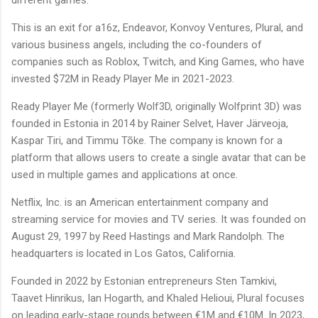
This is an exit for a16z, Endeavor, Konvoy Ventures, Plural, and
various business angels, including the co-founders of
companies such as Roblox, Twitch, and King Games, who have
invested $72M in Ready Player Me in 2021-2023.
Ready Player Me (formerly Wolf3D, originally Wolfprint 3D) was
founded in Estonia in 2014 by Rainer Selvet, Haver Järveoja,
Kaspar Tiri, and Timmu Tõke. The company is known for a
platform that allows users to create a single avatar that can be
used in multiple games and applications at once.
Netflix, Inc. is an American entertainment company and
streaming service for movies and TV series. It was founded on
August 29, 1997 by Reed Hastings and Mark Randolph. The
headquarters is located in Los Gatos, California.
Founded in 2022 by Estonian entrepreneurs Sten Tamkivi,
Taavet Hinrikus, Ian Hogarth, and Khaled Helioui, Plural focuses
on leading early-stage rounds between €1M and €10M. In 2023,