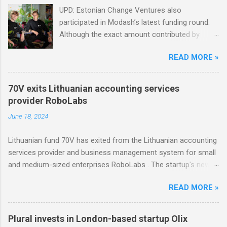
UPD: Estonian Change Ventures also
participated in Modash’s latest funding round.
Although the exact amount contributed by
Change Ventures in this round remains
READ MORE »
undisclosed, the firm secured additional capital
via a special-purpose vehicle (SPV) to support
the investment. In 2022, Change Ventures
70V exits Lithuanian accounting services
invested in Modash through its Fund II, which
provider RoboLabs
had typical investments ranging between €100K
June 18, 2024
and €750K. Tallinn-based tool for searching
influencers Modash has raised €11M in Series
Lithuanian fund 70V has exited from the Lithuanian accounting
A. Dutch VC HenQ led the round, with
services provider and business management system for small
participation from some existing investors.
and medium-sized enterprises RoboLabs . The startup's new
owner is a Norwegian serial acquirer of business software
READ MORE »
company Hawk Infinity.
Plural invests in London-based startup Olix