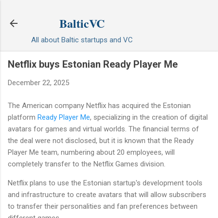
Skip to main content
BalticVC
All about Baltic startups and VC
Netflix buys Estonian Ready Player Me
December 22, 2025
The American company Netflix has acquired the Estonian
platform
Ready Player Me
, specializing in the creation of digital
avatars for games and virtual worlds. The financial terms of
the deal were not disclosed, but it is known that the Ready
Player Me team, numbering about 20 employees, will
completely transfer to the Netflix Games division.
Netflix plans to use the Estonian startup's development tools
and infrastructure to create avatars that will allow subscribers
to transfer their personalities and fan preferences between
different games.